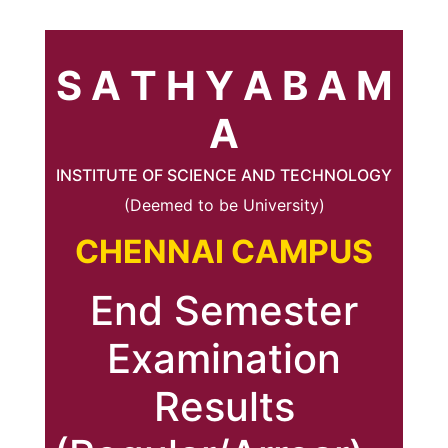
S A T H Y A B A M
A
INSTITUTE OF SCIENCE AND TECHNOLOGY
(Deemed to be University)
CHENNAI CAMPUS
End Semester
Examination
Results