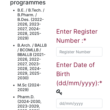
programmes
B.E. / B.Tech. /
B.Pharm. /
B.Des. (2022-
2026, 2023-
2027, 2024-
Enter Register
2028, 2025-
2029)
Number :*
B.Arch. / BALLB
/ BCOMLLB /
BBALLB (2021-
2026, 2022-
Enter Date of
2027, 2023-
2028, 2024-
Birth
2029, 2025-
2030)
(dd/mm/yyyy):*
M.Sc (2024-
2029)
Pharm.D.
(2024-2030,
2023-2029,