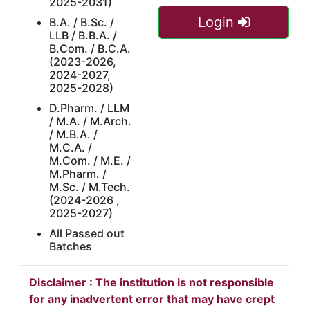
2025-2031)
Login
B.A. / B.Sc. /
LLB / B.B.A. /
B.Com. / B.C.A.
(2023-2026,
2024-2027,
2025-2028)
D.Pharm. / LLM
/ M.A. / M.Arch.
/ M.B.A. /
M.C.A. /
M.Com. / M.E. /
M.Pharm. /
M.Sc. / M.Tech.
(2024-2026 ,
2025-2027)
All Passed out
Batches
Disclaimer : The institution is not responsible
for any inadvertent error that may have crept