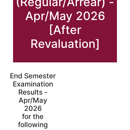
(Regular/Arrear) -
Apr/May 2026
[After
Revaluation]
End Semester
Examination
Results -
Apr/May
2026
for the
following